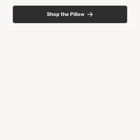
Shop the Pillow