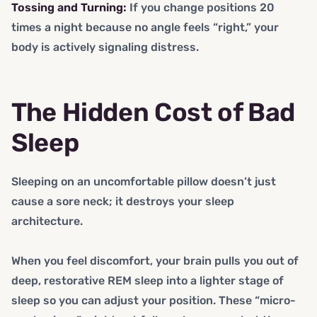
Tossing and Turning:
If you change positions 20
times a night because no angle feels “right,” your
body is actively signaling distress.
The Hidden Cost of Bad
Sleep
Sleeping on an uncomfortable pillow doesn’t just
cause a sore neck; it destroys your sleep
architecture.
When you feel discomfort, your brain pulls you out of
deep, restorative REM sleep into a lighter stage of
sleep so you can adjust your position. These “micro-