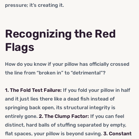
pressure; it’s creating it.
Recognizing the Red
Flags
How do you know if your pillow has officially crossed
the line from “broken in” to “detrimental”?
1. The Fold Test Failure:
If you fold your pillow in half
and it just lies there like a dead fish instead of
springing back open, its structural integrity is
entirely gone.
2. The Clump Factor:
If you can feel
distinct, hard balls of stuffing separated by empty,
flat spaces, your pillow is beyond saving.
3. Constant