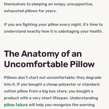
themselves to sleeping on lumpy, unsupportive,
exhausted pillows for years.
If you are fighting your pillow every night, it’s time to
understand exactly how it is sabotaging your health.
The Anatomy of an
Uncomfortable Pillow
Pillows don’t start out uncomfortable; they degrade
into it. If you bought a cheap polyester or standard
cotton pillow from a big box store, you bought a
product with a very short lifespan. Understanding
pillow failure
will help you recognize the warning