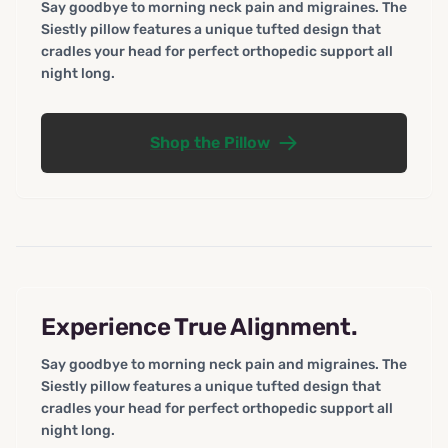
Say goodbye to morning neck pain and migraines. The
Siestly pillow features a unique tufted design that
cradles your head for perfect orthopedic support all
night long.
Shop the Pillow
Experience True Alignment.
Say goodbye to morning neck pain and migraines. The
Siestly pillow features a unique tufted design that
cradles your head for perfect orthopedic support all
night long.