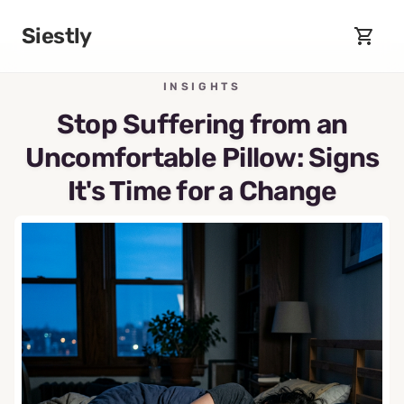
Skip to main content
Siestly
INSIGHTS
Stop Suffering from an
Uncomfortable Pillow: Signs
It's Time for a Change
May 25, 2026