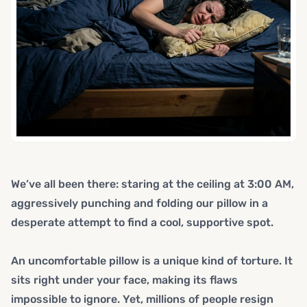
We’ve all been there: staring at the ceiling at 3:00 AM,
aggressively punching and folding our pillow in a
desperate attempt to find a cool, supportive spot.
An uncomfortable pillow is a unique kind of torture. It
sits right under your face, making its flaws
impossible to ignore. Yet, millions of people resign