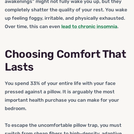
awakenings” might not fully wake you up, but they
completely shatter the quality of your rest. You wake
up feeling foggy, irritable, and physically exhausted.
Over time, this can even
lead to chronic insomnia
.
Choosing Comfort That
Lasts
You spend 33% of your entire life with your face
pressed against a pillow. It is arguably the most
important health purchase you can make for your
bedroom.
To escape the uncomfortable pillow trap, you must
switch from cheap fibers to high-density, adaptive