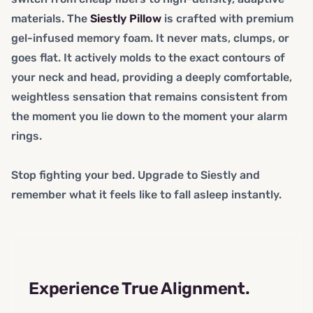
materials. The
Siestly Pillow
is crafted with premium
gel-infused memory foam. It never mats, clumps, or
goes flat. It actively molds to the exact contours of
your neck and head, providing a deeply comfortable,
weightless sensation that remains consistent from
the moment you lie down to the moment your alarm
rings.
Stop fighting your bed. Upgrade to Siestly and
remember what it feels like to fall asleep instantly.
Experience True Alignment.