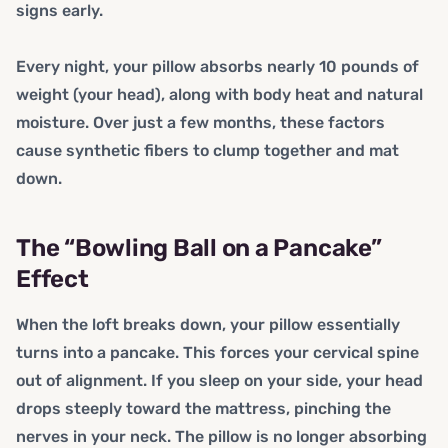
signs early.
Every night, your pillow absorbs nearly 10 pounds of
weight (your head), along with body heat and natural
moisture. Over just a few months, these factors
cause synthetic fibers to clump together and mat
down.
The “Bowling Ball on a Pancake”
Effect
When the loft breaks down, your pillow essentially
turns into a pancake. This forces your cervical spine
out of alignment. If you sleep on your side, your head
drops steeply toward the mattress, pinching the
nerves in your neck. The pillow is no longer absorbing