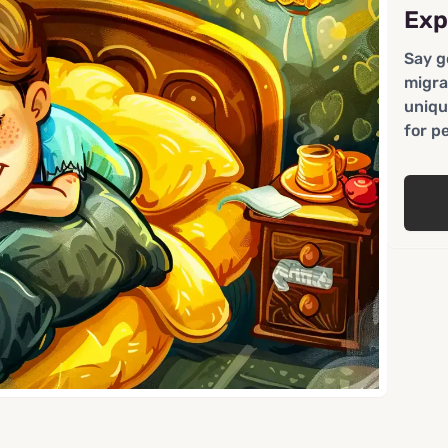
Exp
Say g
migra
uniqu
for p