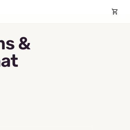
ms &
hat