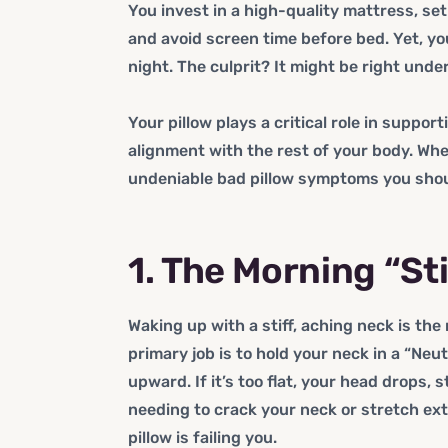
You invest in a high-quality mattress, se
and avoid screen time before bed. Yet, you 
night. The culprit? It might be right unde
Your pillow plays a critical role in suppor
alignment with the rest of your body. When
undeniable bad pillow symptoms you shou
1. The Morning “St
Waking up with a stiff, aching neck is the
primary job is to hold your neck in a “Neutr
upward. If it’s too flat, your head drops, s
needing to crack your neck or stretch ext
pillow is failing you.