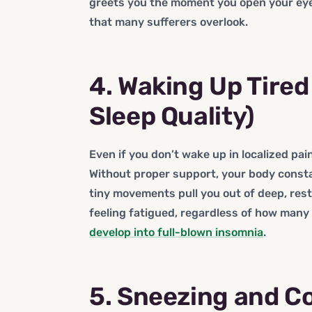
greets you the moment you open your eyes
that many sufferers overlook.
4. Waking Up Tire
Sleep Quality)
Even if you don’t wake up in localized pain
Without proper support, your body const
tiny movements pull you out of deep, res
feeling fatigued, regardless of how many 
develop into full-blown insomnia
.
5. Sneezing and C