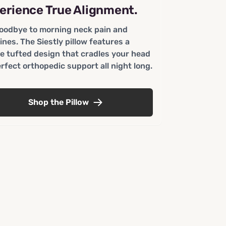
erience True Alignment.
oodbye to morning neck pain and
ines. The Siestly pillow features a
e tufted design that cradles your head
erfect orthopedic support all night long.
Shop the Pillow