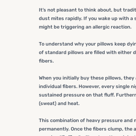
It’s not pleasant to think about, but trad
dust mites rapidly. If you wake up with a 
might be triggering an allergic reaction.
To understand why your pillows keep dying
of standard pillows are filled with either
fibers.
When you initially buy these pillows, the
individual fibers. However, every single 
sustained pressure on that fluff. Further
(sweat) and heat.
This combination of heavy pressure and m
permanently. Once the fibers clump, the a