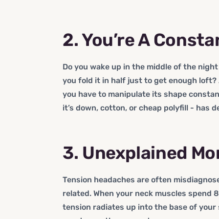
2. You’re A Consta
Do you wake up in the middle of the nigh
you fold it in half just to get enough loft
you have to manipulate its shape constantl
it’s down, cotton, or cheap polyfill - has 
3. Unexplained M
Tension headaches are often misdiagnose
related. When your neck muscles spend 8 
tension radiates up into the base of your 