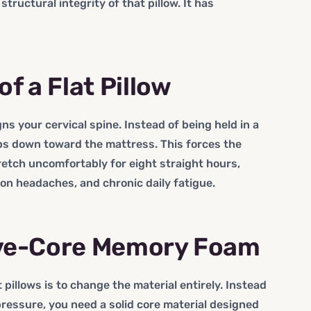
 structural integrity of that pillow. It has
 a Flat Pillow
igns your cervical spine. Instead of being held in a
ps down toward the mattress. This forces the
retch uncomfortably for eight straight hours,
ion headaches, and chronic daily fatigue.
ive-Core Memory Foam
 pillows is to change the material entirely. Instead
 pressure, you need a solid core material designed