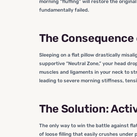
morning “fluffing” will restore the original
fundamentally failed.
The Consequence of
Sleeping on a flat pillow drastically misal
supportive “Neutral Zone,” your head dro
muscles and ligaments in your neck to st
leading to severe morning stiffness, tens
The Solution: Act
The only way to win the battle against flat
of loose filling that easily crushes under