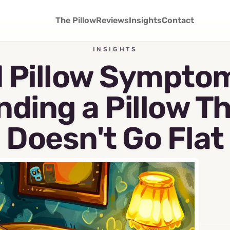
The Pillow
Reviews
Insights
Contact
INSIGHTS
 Pillow Sympto
nding a Pillow T
Doesn't Go Flat
April 15, 2026