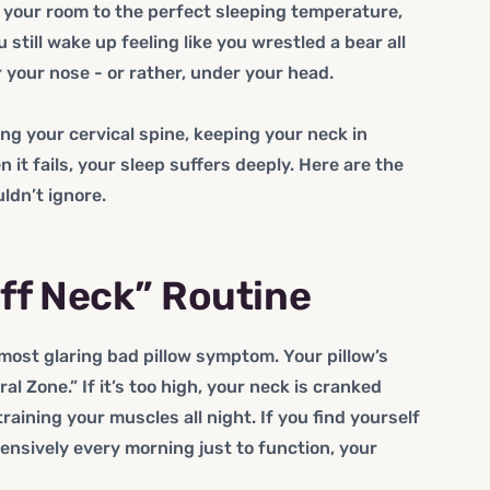
t your room to the perfect sleeping temperature,
still wake up feeling like you wrestled a bear all
r your nose - or rather, under your head.
ting your cervical spine, keeping your neck in
 it fails, your sleep suffers deeply. Here are the
ldn’t ignore.
iff Neck” Routine
 most glaring bad pillow symptom. Your pillow’s
al Zone.” If it’s too high, your neck is cranked
training your muscles all night. If you find yourself
ensively every morning just to function, your