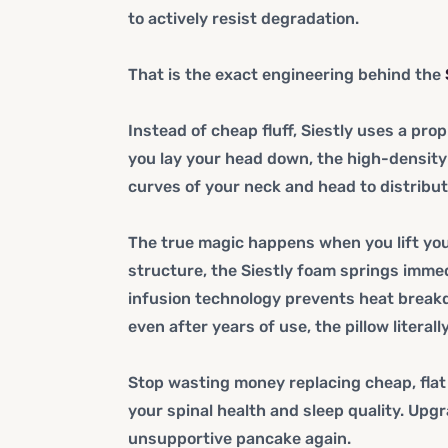
to actively resist degradation.
That is the exact engineering behind the
Instead of cheap fluff, Siestly uses a p
you lay your head down, the high-density
curves of your neck and head to distribut
The true magic happens when you lift your 
structure, the Siestly foam springs immedi
infusion technology prevents heat breakd
even after years of use, the pillow literall
Stop wasting money replacing cheap, flat
your spinal health and sleep quality. Upgr
unsupportive pancake again.