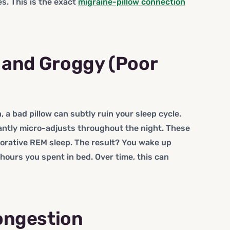
. This is the exact
migraine-pillow connection
d and Groggy (Poor
, a bad pillow can subtly ruin your sleep cycle.
antly micro-adjusts throughout the night. These
torative REM sleep. The result? You wake up
hours you spent in bed. Over time, this can
ongestion