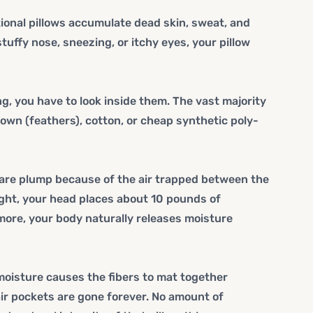
itional pillows accumulate dead skin, sweat, and
stuffy nose, sneezing, or itchy eyes, your pillow
, you have to look inside them. The vast majority
 down (feathers), cotton, or cheap synthetic poly-
y are plump because of the air trapped between the
night, your head places about 10 pounds of
more, your body naturally releases moisture
oisture causes the fibers to mat together
ir pockets are gone forever. No amount of