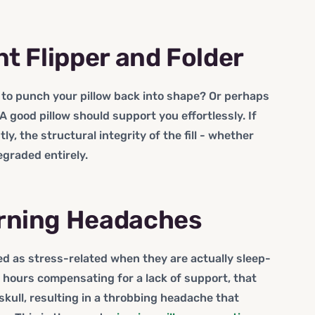
nt Flipper and Folder
t to punch your pillow back into shape? Or perhaps
? A good pillow should support you effortlessly. If
y, the structural integrity of the fill - whether
degraded entirely.
orning Headaches
d as stress-related when they are actually sleep-
hours compensating for a lack of support, that
skull, resulting in a throbbing headache that