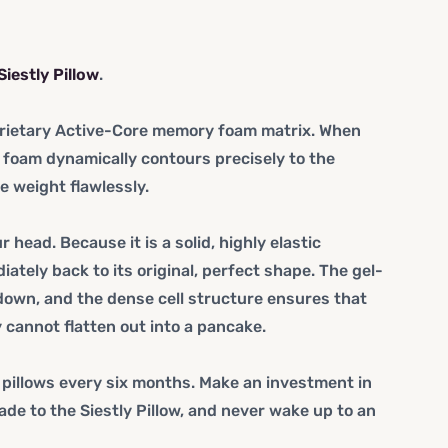
Siestly Pillow
.
roprietary Active-Core memory foam matrix. When
 foam dynamically contours precisely to the
e weight flawlessly.
head. Because it is a solid, highly elastic
ately back to its original, perfect shape. The gel-
own, and the dense cell structure ensures that
y
cannot
flatten out into a pancake.
 pillows every six months. Make an investment in
ade to the Siestly Pillow, and never wake up to an