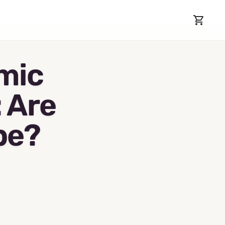
mic
: Are
pe?