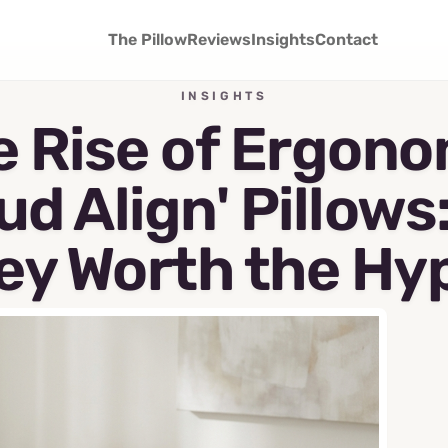
The Pillow
Reviews
Insights
Contact
INSIGHTS
e Rise of Ergono
ud Align' Pillows
ey Worth the Hy
May 7, 2026